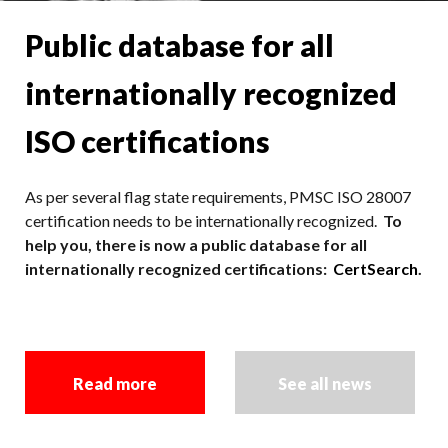
Public database for all
internationally recognized
ISO certifications
As per several flag state requirements, PMSC ISO 28007
certification needs to be internationally recognized.
To
help you, there is now a public database for all
internationally recognized certifications:
CertSearch
.
Read more
See all news