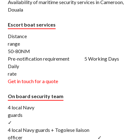
Availability of maritime security services in Cameroon,
Douala
Escort boat services
Distance
rang
50-80NM
Pre-notification requirement 5 Working Days
Daily
rat
Get in touch for a quote
On board security team
4 local Navy
gu
✓
4 local Navy guards + Togolese liaison
officer ✓