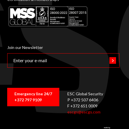
Join our Newsletter
Emergency line 24/7
ESC Global Security
+372 797 9109
P +372 507 6406
F +372 651 0009
escgs@escgs.com