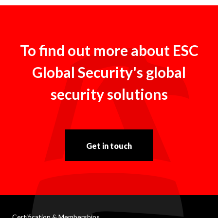
To find out more about ESC
Global Security's global
security solutions
Get in touch
Certification & Memberships