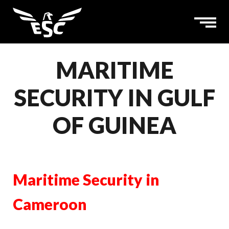
MARITIME
SECURITY IN GULF
OF GUINEA
Maritime Security in
Cameroon