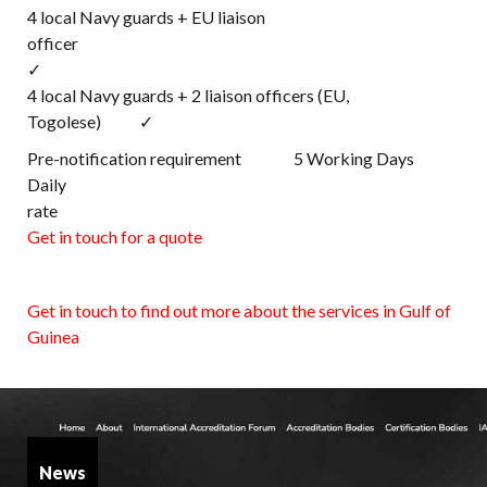
4 local Navy guards + EU liaison
office
✓
4 local Navy guards + 2 liaison officers (EU,
Togolese) ✓
Pre-notification requirement 5 Working Days
Daily
rat
Get in touch for a quote
Get in touch to find out more about the services in Gulf of
Guinea
News