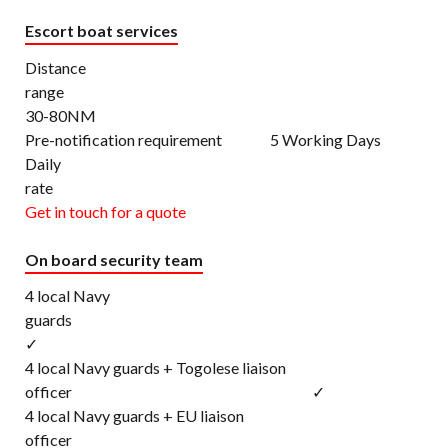
Escort boat services
Distance
rang
30-80NM
Pre-notification requirement 5 Working Days
Daily
rat
Get in touch for a quote
On board security team
4 local Navy
gu
✓
4 local Navy guards + Togolese liaison
officer ✓
4 local Navy guards + EU liaison
office