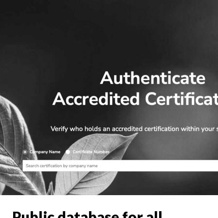
Public database for all