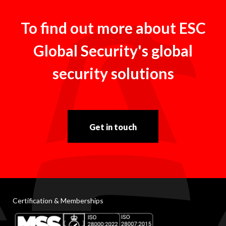
To find out more about ESC
Global Security's global
security solutions
Get in touch
Certification & Memberships