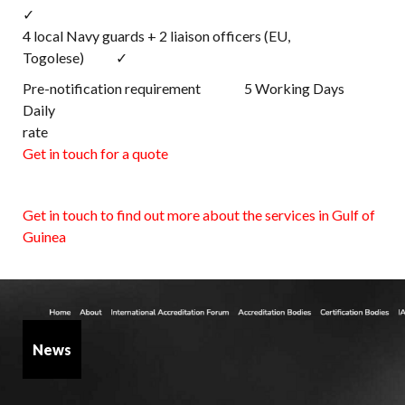
✓
4 local Navy guards + 2 liaison officers (EU,
Togolese) ✓
Pre-notification requirement 5 Working Days
Daily
rat
Get in touch for a quote
Get in touch to find out more about the services in Gulf of
Guinea
News