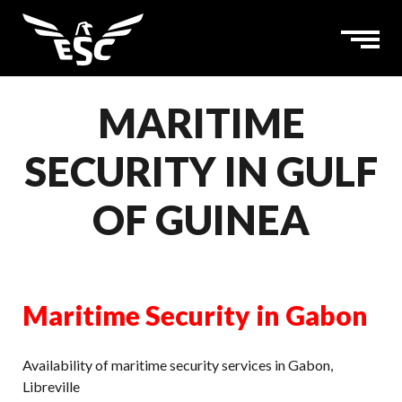
MARITIME
SECURITY IN GULF
OF GUINEA
Maritime Security in Gabon
Availability of maritime security services in Gabon,
Libreville