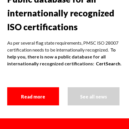
internationally recognized
ISO certifications
As per several flag state requirements, PMSC ISO 28007
certification needs to be internationally recognized.
To
help you, there is now a public database for all
internationally recognized certifications:
CertSearch
.
Read more
See all news