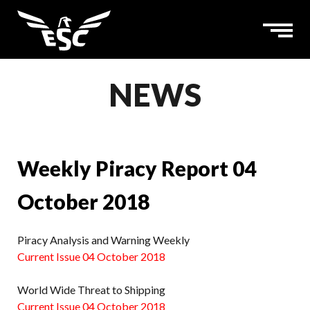
NEWS
Weekly Piracy Report 04
October 2018
Piracy Analysis and Warning Weekly
Current Issue 04 October 2018
World Wide Threat to Shipping
Current Issue 04 October 2018