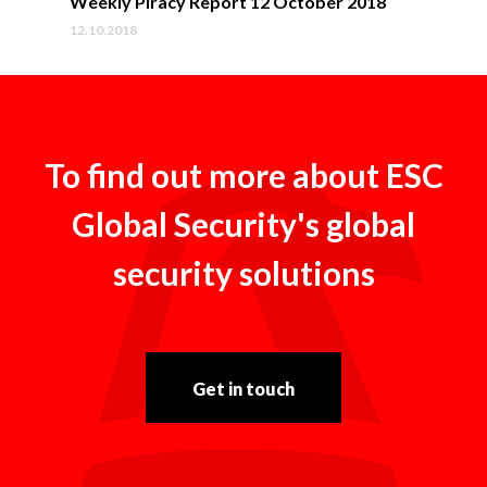
Weekly Piracy Report 12 October 2018
12.10.2018
To find out more about ESC
Global Security's global
security solutions
Get in touch