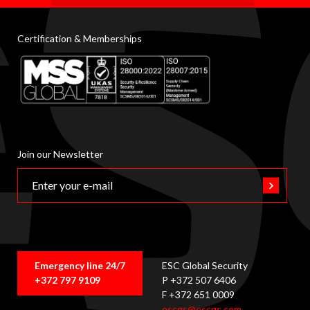
Certification & Memberships
Join our Newsletter
Emergency line 24/7
ESC Global Security
+372 797 9109
P +372 507 6406
F +372 651 0009
escgs@escgs.com