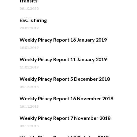
transits
06.10.2020
ESC is hiring
29.01.2019
Weekly Piracy Report 16 January 2019
16.01.2019
Weekly Piracy Report 11 January 2019
11.01.2019
Weekly Piracy Report 5 December 2018
05.12.2018
Weekly Piracy Report 16 November 2018
16.11.2018
Weekly Piracy Report 7 November 2018
09.11.2018