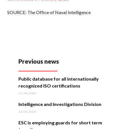
SOURCE: The Office of Naval Intelligence
Previous news
Public database for all internationally
recognized ISO certifications
11.06.2024
Intelligence and Investigations Division
26.06.2023
ESC is employing guards for short term