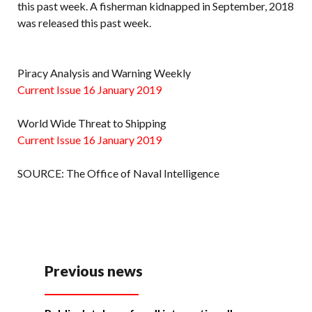
this past week. A fisherman kidnapped in September, 2018
was released this past week.
Piracy Analysis and Warning Weekly
Current Issue 16 January 2019
World Wide Threat to Shipping
Current Issue 16 January 2019
SOURCE: The Office of Naval Intelligence
Previous news