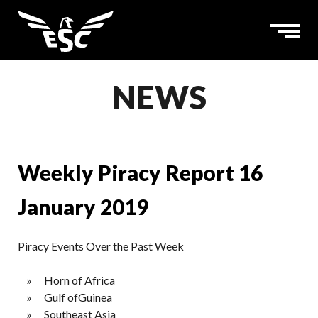
NEWS
Weekly Piracy Report 16
January 2019
Piracy Events Over the Past Week
Horn of Africa
Gulf ofGuinea
Southeast Asia