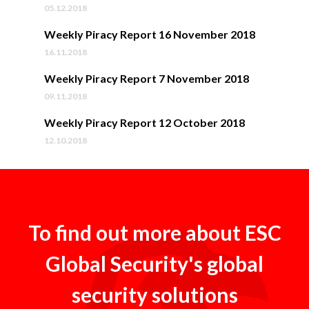
05.12.2018
Weekly Piracy Report 16 November 2018
16.11.2018
Weekly Piracy Report 7 November 2018
09.11.2018
Weekly Piracy Report 12 October 2018
12.10.2018
To find out more about ESC
Global Security's global
security solutions