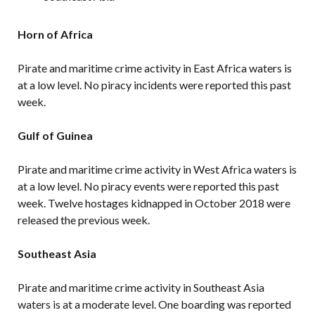
Horn of Africa
Pirate and maritime crime activity in East Africa waters is
at a low level. No piracy incidents were reported this past
week.
Gulf of Guinea
Pirate and maritime crime activity in West Africa waters is
at a low level. No piracy events were reported this past
week. Twelve hostages kidnapped in October 2018 were
released the previous week.
Southeast Asia
Pirate and maritime crime activity in Southeast Asia
waters is at a moderate level. One boarding was reported