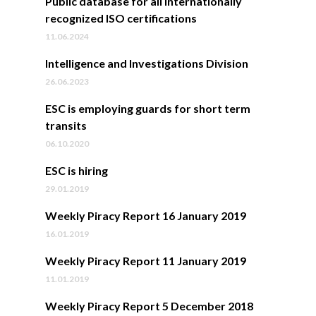
Public database for all internationally
recognized ISO certifications
11.06.2024
Intelligence and Investigations Division
26.06.2023
ESC is employing guards for short term
transits
06.10.2020
ESC is hiring
29.01.2019
Weekly Piracy Report 16 January 2019
16.01.2019
Weekly Piracy Report 11 January 2019
11.01.2019
Weekly Piracy Report 5 December 2018