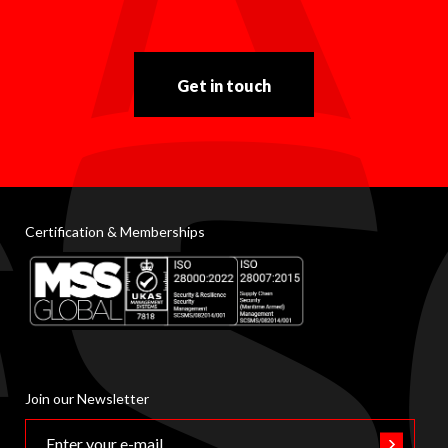
Get in touch
Certification & Memberships
Join our Newsletter